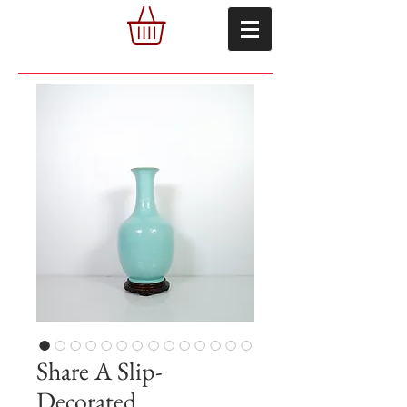
Share A Slip-
Decorated