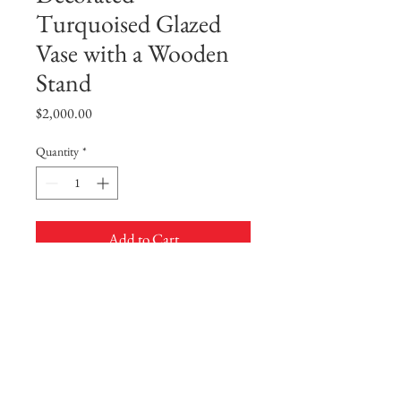
Turquoised Glazed
Vase with a Wooden
Stand
Price
$2,000.00
Quantity
*
Add to Cart
Buy Now
A Slip-Decorated Turquoised Glazed
Vase with a Wooden Stand
The ovoid body is decorated in white slip
with a lace-like design of lotus scroll