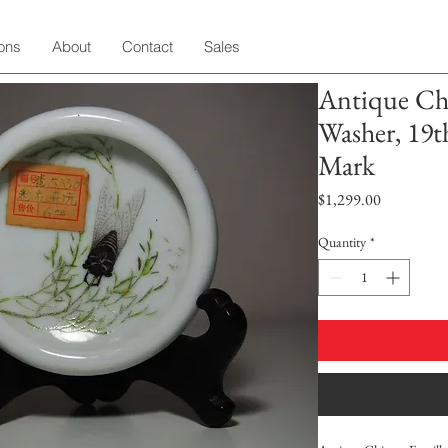
ions
About
Contact
Sales
Antique Chi
Washer, 19
Mark
Price
$1,299.00
Quantity
*