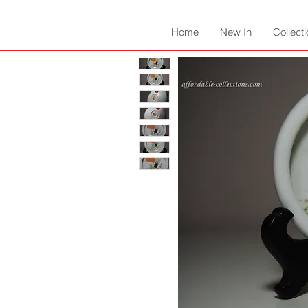
Home
New In
Collect