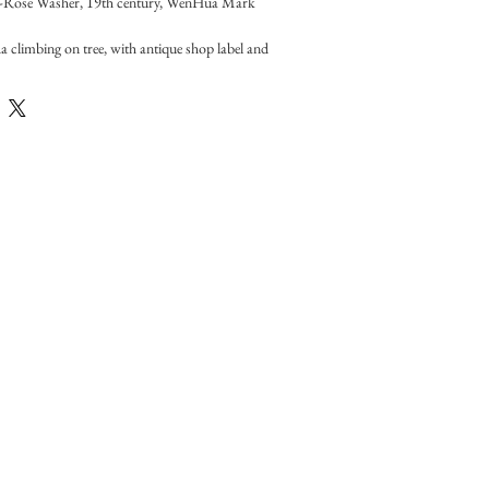
e-Rose Washer, 19th century, WenHua Mark
a climbing on tree, with antique shop label and 