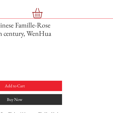
nese Famille-Rose
th century, WenHua
Add to Cart
Buy Now