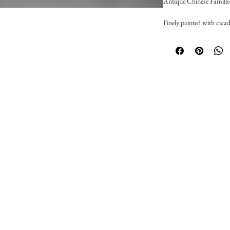
Antique Chinese Famill
Finely painted with cicad
Chinese export mark,
D: 9.5cm
Excellent condition