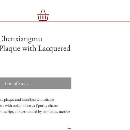
Chenxiangmu
Plaque with Lacquered
Out of Stock
all plaque and inscribed with zhaijie
verse with bolgomi karga ('purity charm
hu script, all surrounded by bamboos, mother
uered box with six characters mark