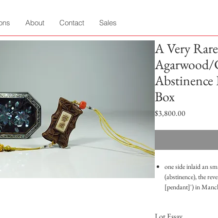
ions
About
Contact
Sales
A Very Rare
Agarwood/
Abstinence 
Box
Price
$3,800.00
one side inlaid an sm
(abstinence), the re
[pendant]') in Manc
of pearl inlaid lacq
Good condition
Lot Essay
Length: 6cm