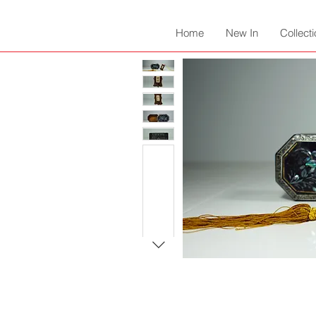
Home
New In
Collect