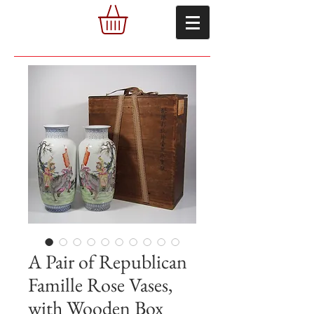
A Pair of Republican
Famille Rose Vases,
with Wooden Box