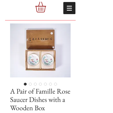
A Pair of Famille Rose
Saucer Dishes with a
Wooden Box