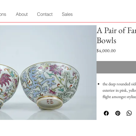
ions
About
Contact
Sales
A Pair of Fa
Bowls
Price
$4,000.00
the deep rounded side
exterior in pink, yel
flight amongst styliz
around the mouth and
wears and overall in
Height: 5cm
Diameter: 11cm