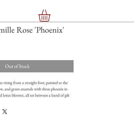
mille Rose 'Phoenix'
Out of Stock
s rising from a straight foot, painted to the
low, and green enamels with three phoenix in
ed lotus blooms, all set between a band of gilt
 foot, six-character mark in iron red
 good condition