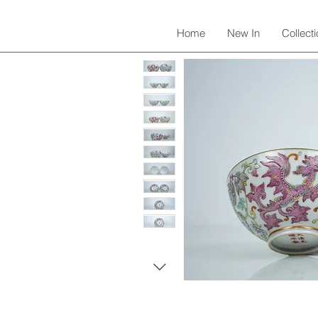
Home
New In
Collect