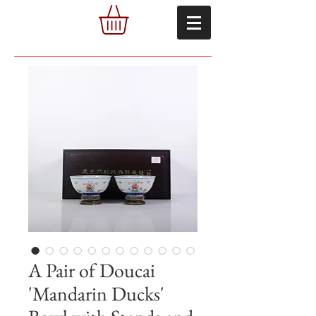
A Pair of Doucai
'Mandarin Ducks'