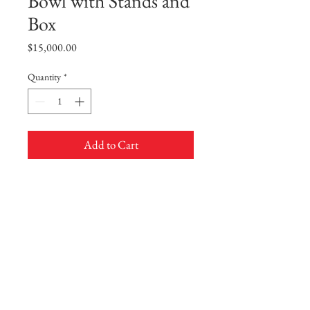
Bowl with Stands and
Box
Price
$15,000.00
Quantity
*
Add to Cart
Buy Now
A Pair of Doucai 'Mandarin Ducks'
Bowl with Stands and Box
Delicately potted with deep rounded sides
rising from a short straight foot to an
everted rim, the exterior finely decorated
with two pairs of mandarin ducks
swimming, interspersed by leafy iron-red