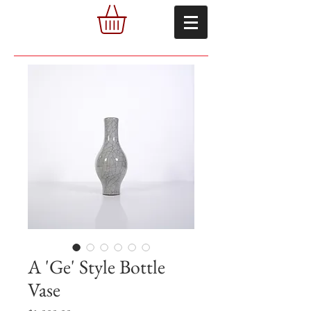
A 'Ge' Style Bottle
Vase