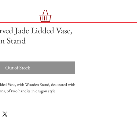
rved Jade Lidded Vase,
n Stand
Out of Stock
dded Vase, with Wooden Stand, decorated with
rns, of two handles in dragon style
15cm with stand