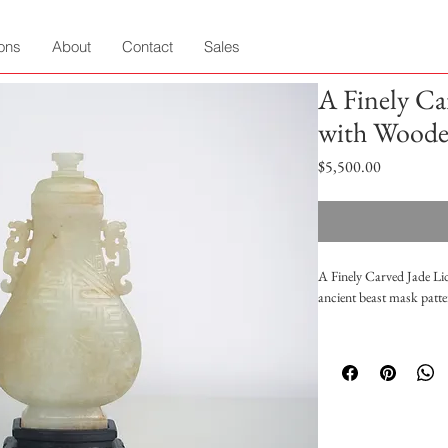
ions
About
Contact
Sales
A Finely Ca
with Woode
Price
$5,500.00
A Finely Carved Jade Li
ancient beast mask patte
Height:12cm Height: 