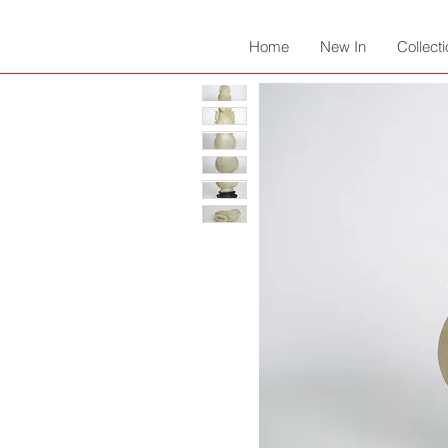
Home
New In
Collect