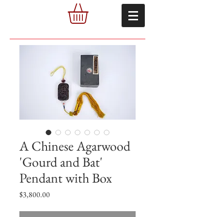
A Chinese Agarwood
'Gourd and Bat'
Pendant with Box
Price
$3,800.00