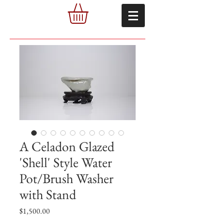
A Celadon Glazed
'Shell' Style Water
Pot/Brush Washer
with Stand
Price
$1,500.00