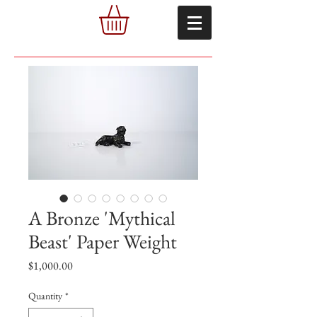
A Bronze 'Mythical
Beast' Paper Weight
Price
$1,000.00
Quantity
*